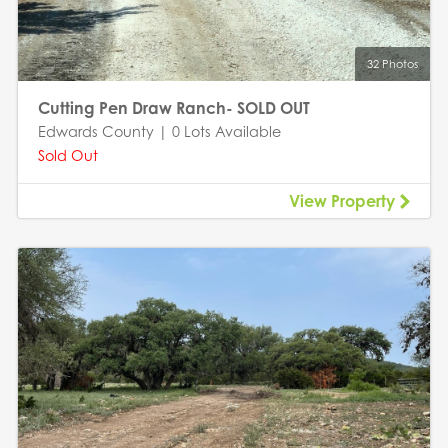
32 Photos
Cutting Pen Draw Ranch- SOLD OUT
Edwards County | 0 Lots Available
Sold Out
View Property