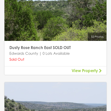
52 Photos
Dusty Rose Ranch East SOLD OUT
Edwards County | 0 Lots Available
Sold Out
View Property