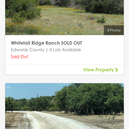
8 Photos
Whitetail Ridge Ranch SOLD OUT
Edwards County | 0 Lots Available
Sold Out
View Property