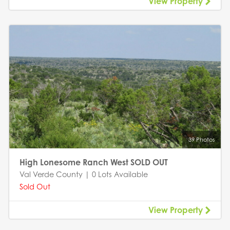
View Property
39 Photos
High Lonesome Ranch West SOLD OUT
Val Verde County | 0 Lots Available
Sold Out
View Property