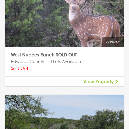
72 Photos
West Nueces Ranch SOLD OUT
Edwards County | 0 Lots Available
Sold Out
View Property