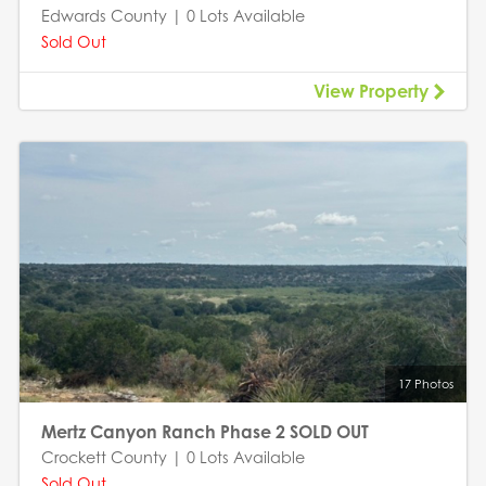
Edwards County | 0 Lots Available
Sold Out
View Property
17 Photos
Mertz Canyon Ranch Phase 2 SOLD OUT
Crockett County | 0 Lots Available
Sold Out