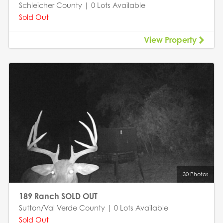
Schleicher County | 0 Lots Available
Sold Out
View Property
30 Photos
189 Ranch SOLD OUT
Sutton/Val Verde County | 0 Lots Available
Sold Out