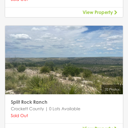
View Property
32 Photos
Split Rock Ranch
Crockett County | 0 Lots Available
Sold Out