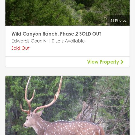
11 Photos
Wild Canyon Ranch, Phase 2 SOLD OUT
Edwards County | 0 Lots Available
Sold Out
View Property