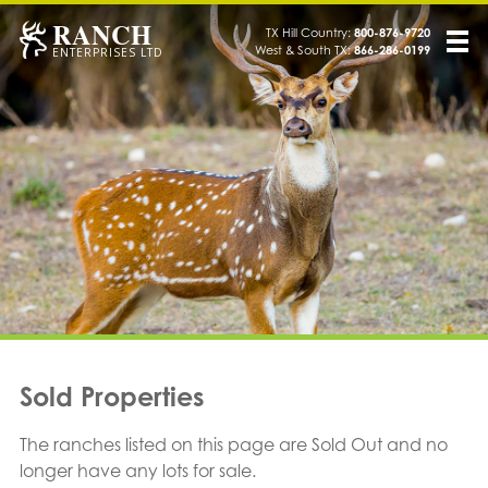
RANCH
TX Hill Country:
800-876-9720
West & South TX:
866-286-0199
ENTERPRISES LTD
Sold Properties
The ranches listed on this page are Sold Out and no
longer have any lots for sale.