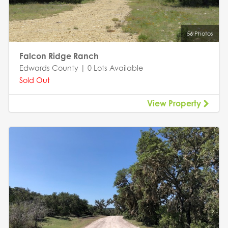
56 Photos
Falcon Ridge Ranch
Edwards County | 0 Lots Available
Sold Out
View Property