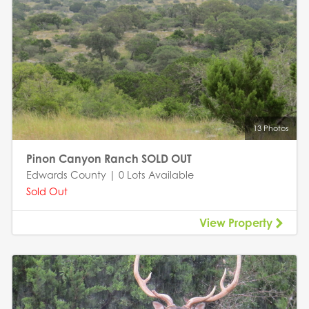
13 Photos
Pinon Canyon Ranch SOLD OUT
Edwards County | 0 Lots Available
Sold Out
View Property