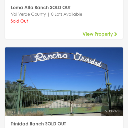
Loma Alta Ranch SOLD OUT
Val Verde County | 0 Lots Available
Sold Out
View Property
53 Photos
Trinidad Ranch SOLD OUT