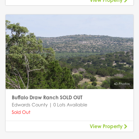
View Property
43 Photos
Buffalo Draw Ranch SOLD OUT
Edwards County | 0 Lots Available
Sold Out
View Property