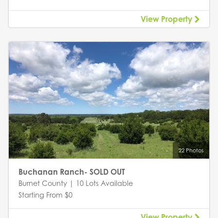
View Property
22 Photos
Buchanan Ranch- SOLD OUT
Burnet County | 10 Lots Available
Starting From $0
View Property