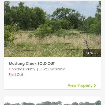
14 Photos
Mustang Creek SOLD OUT
Concho County | 0 Lots Available
Sold Out
View Property