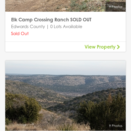
9 Photos
Elk Camp Crossing Ranch SOLD OUT
Edwards County | 0 Lots Available
Sold Out
View Property
9 Photos