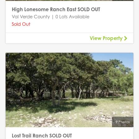
High Lonesome Ranch East SOLD OUT
Val Verde County | 0 Lots Available
Sold Out
View Property
9 Photos
Lost Trail Ranch SOLD OUT