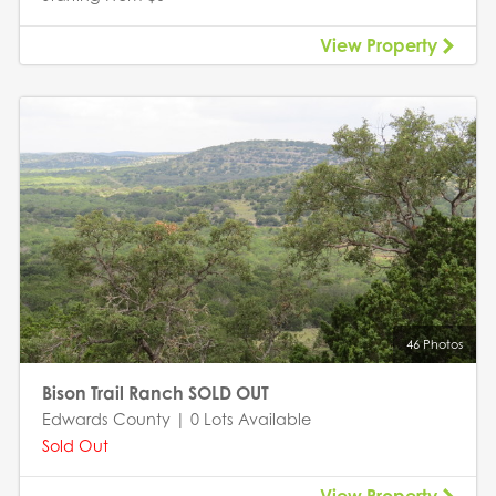
View Property
46 Photos
Bison Trail Ranch SOLD OUT
Edwards County | 0 Lots Available
Sold Out