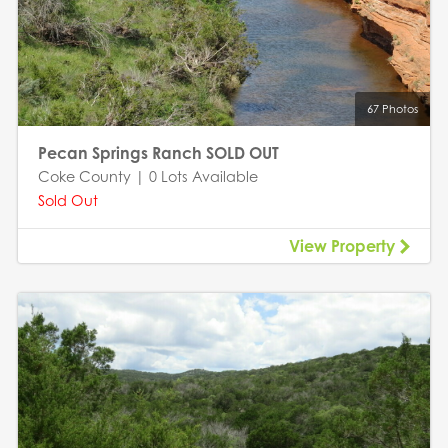
67 Photos
Pecan Springs Ranch SOLD OUT
Coke County | 0 Lots Available
Sold Out
View Property