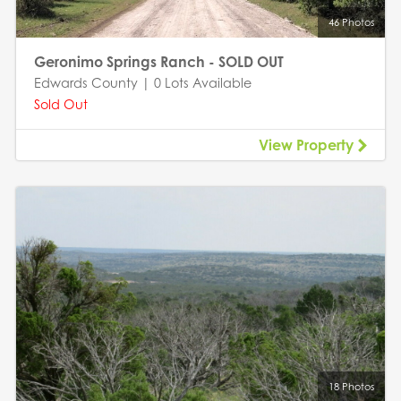
46 Photos
Geronimo Springs Ranch - SOLD OUT
Edwards County | 0 Lots Available
Sold Out
View Property
18 Photos