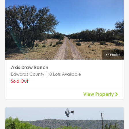
67 Photos
Axis Draw Ranch
Edwards County | 0 Lots Available
Sold Out
View Property