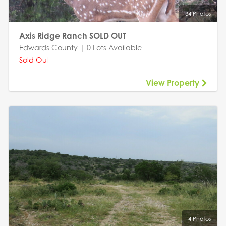
34 Photos
Axis Ridge Ranch SOLD OUT
Edwards County | 0 Lots Available
Sold Out
View Property
4 Photos