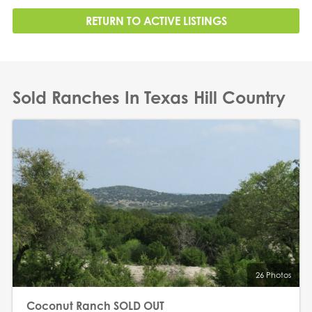
RETURN TO ACTIVE LISTINGS
Sold Ranches In Texas Hill Country
26 Photos
Coconut Ranch SOLD OUT