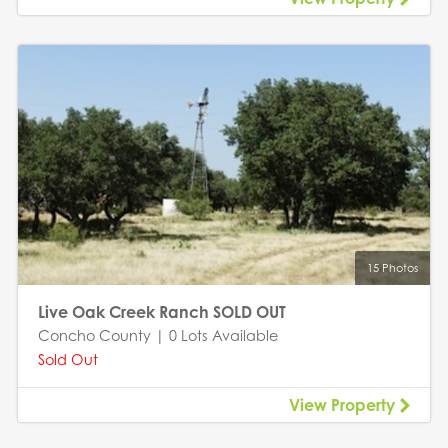
15 Photos
Live Oak Creek Ranch SOLD OUT
Concho County | 0 Lots Available
Sold Out
View Property