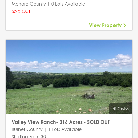
Menard County | 0 Lots Available
Sold Out
View Property
49 Photos
Valley View Ranch- 316 Acres - SOLD OUT
Burnet County | 1 Lots Available
Starting From $0