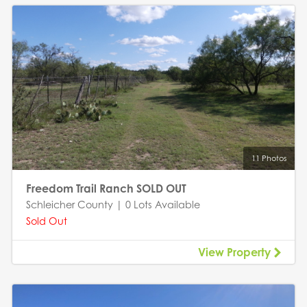
11 Photos
Freedom Trail Ranch SOLD OUT
Schleicher County | 0 Lots Available
Sold Out
View Property