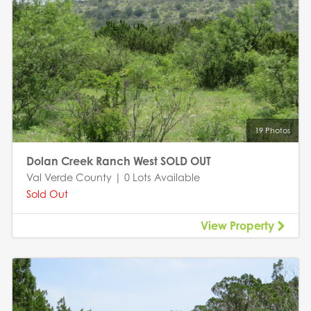
19 Photos
Dolan Creek Ranch West SOLD OUT
Val Verde County | 0 Lots Available
Sold Out
View Property