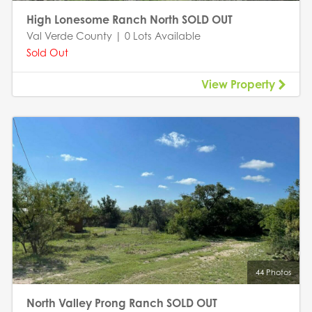
High Lonesome Ranch North SOLD OUT
Val Verde County | 0 Lots Available
Sold Out
View Property
44 Photos
North Valley Prong Ranch SOLD OUT