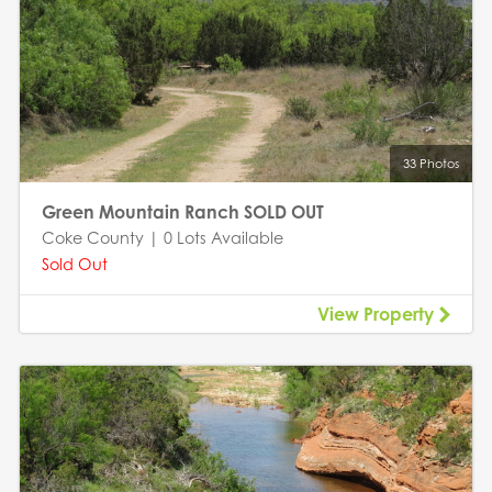
33 Photos
Green Mountain Ranch SOLD OUT
Coke County | 0 Lots Available
Sold Out
View Property