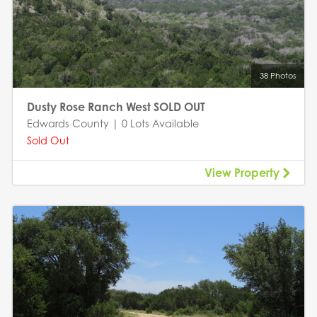
38 Photos
Dusty Rose Ranch West SOLD OUT
Edwards County | 0 Lots Available
Sold Out
View Property