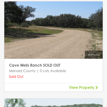
45 Photos
Cave Wells Ranch SOLD OUT
Menard County | 0 Lots Available
Sold Out
View Property