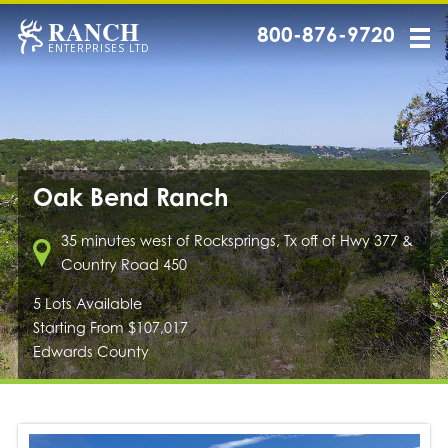
RANCH
800-876-9720
ENTERPRISES LTD
Oak Bend Ranch
35 minutes west of Rocksprings, Tx off of Hwy 377 &
Country Road 450
5 Lots Available
Starting From $107,017
Edwards County