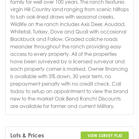
family for well over 100 years. The ranch features
virgin Hill Country land ranging from scenic hilltops
to lush oak-lined draws with seasonal creeks.
Wildlife on the ranch includes Axis Deer, Aoudad,
Whitetail, Turkey, Dove and Quail with occasional
Blackbuck and Fallow. Graded caliche roads
meander throughout the ranch providing easy
access to every property. All of the properties
have been surveyed by a licensed surveyor and
each property corner is marked. Owner financing
is available with 5% down, 30 year term, no
prepayment penalty with no credit check. Call
today to setup an appointment to view the brand
new to the market Oak Bend Ranch! Discounts
are available for former and current Military.
Lots & Prices
VIEW SURVEY PLAT