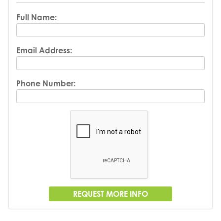
Full Name:
Email Address:
Phone Number: