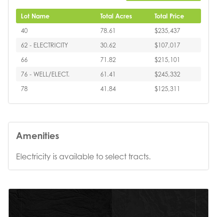
Lot Name
Total Acres
Total Price
40
78.61
$235,437
62 - ELECTRICITY
30.62
$107,017
66
71.82
$215,101
76 - WELL/ELECT.
61.41
$245,332
78
41.84
$125,311
Amenities
Electricity is available to select tracts.