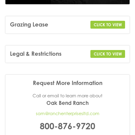
Grazing Lease
CLICK TO VIEW
Legal & Restrictions
CLICK TO VIEW
Request More Information
Call or email to learn more about
Oak Bend Ranch
sam@ranchenterprisesltd.com
800-876-9720