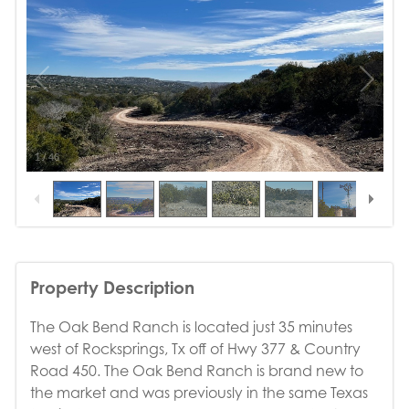
1
/
46
Property Description
The Oak Bend Ranch is located just 35 minutes
west of Rocksprings, Tx off of Hwy 377 & Country
Road 450. The Oak Bend Ranch is brand new to
the market and was previously in the same Texas