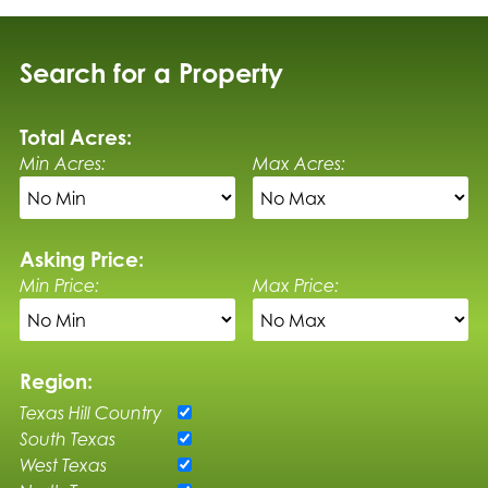
Search for a Property
Total Acres:
Min Acres:
Max Acres:
Asking Price:
Min Price:
Max Price:
Region:
Texas Hill Country
South Texas
West Texas