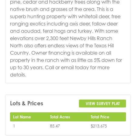
pine, cedar and hackberry trees along with the
native brush and grasses of the area. This is a
superb hunting property with whitetail deer, free
ranging exotics including axis deer, fallow deer
and aoudad, feral hogs and turkey. With some
elevations over 2,300 feet Newby Hills Ranch
North also offers endless views of the Texas Hill
Country. Owner financing is available on all
property in the ranch with as little as 5% down for
up to 30 years. Call or email today for more
details.
Lots & Prices
VIEW SURVEY PLAT
Lot Name
Total Acres
Total Price
1
85.47
$213,675