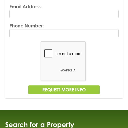
Email Address:
Phone Number:
Search for a Property