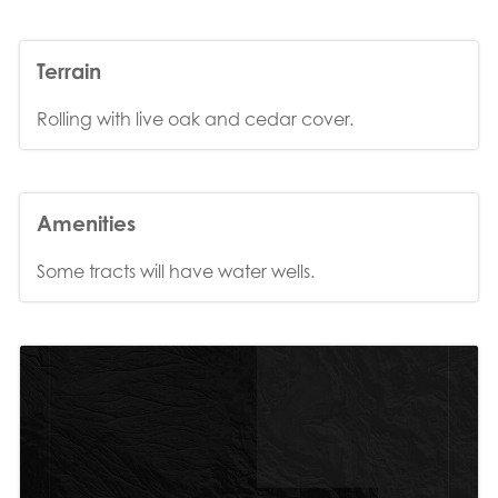
Terrain
Rolling with live oak and cedar cover.
Amenities
Some tracts will have water wells.