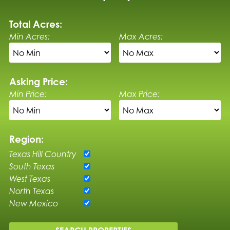
Total Acres:
Min Acres:
Max Acres:
Asking Price:
Min Price:
Max Price:
Region:
Texas Hill Country
South Texas
West Texas
North Texas
New Mexico