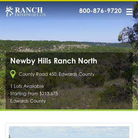
RANCH
800-876-9720
ENTERPRISES LTD
Newby Hills Ranch North
County Road 450, Edwards County
1 Lots Available
Starting From $213,675
Edwards County