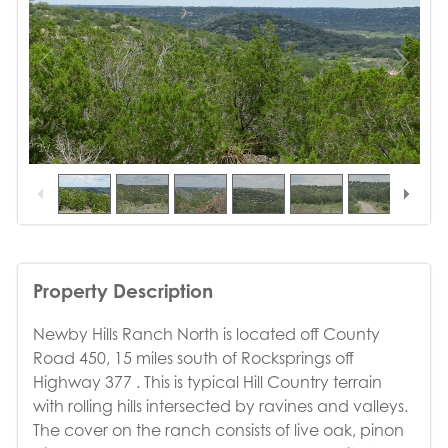
1
/
31
Property Description
Newby Hills Ranch North is located off County
Road 450, 15 miles south of Rocksprings off
Highway 377 . This is typical Hill Country terrain
with rolling hills intersected by ravines and valleys.
The cover on the ranch consists of live oak, pinon