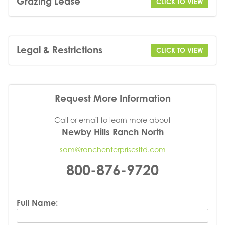
Grazing Lease
CLICK TO VIEW
Legal & Restrictions
CLICK TO VIEW
Request More Information
Call or email to learn more about
Newby Hills Ranch North
sam@ranchenterprisesltd.com
800-876-9720
Full Name: