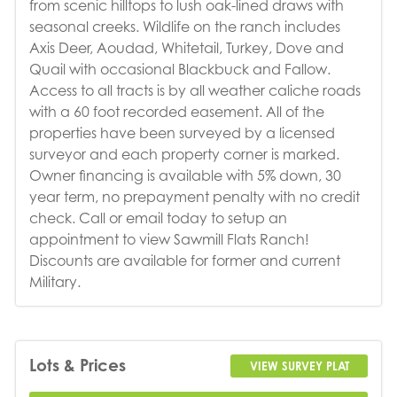
from scenic hilltops to lush oak-lined draws with
seasonal creeks. Wildlife on the ranch includes
Axis Deer, Aoudad, Whitetail, Turkey, Dove and
Quail with occasional Blackbuck and Fallow.
Access to all tracts is by all weather caliche roads
with a 60 foot recorded easement. All of the
properties have been surveyed by a licensed
surveyor and each property corner is marked.
Owner financing is available with 5% down, 30
year term, no prepayment penalty with no credit
check. Call or email today to setup an
appointment to view Sawmill Flats Ranch!
Discounts are available for former and current
Military.
Lots & Prices
VIEW SURVEY PLAT