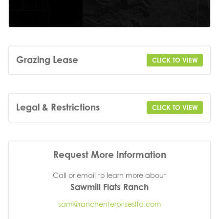
Grazing Lease
CLICK TO VIEW
Legal & Restrictions
CLICK TO VIEW
Request More Information
Call or email to learn more about
Sawmill Flats Ranch
sam@ranchenterprisesltd.com