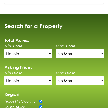
Search for a Property
Total Acres:
Min Acres:
Max Acres:
Asking Price:
Min Price:
Max Price:
Region:
Texas Hill Country
South Texas