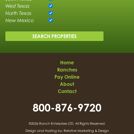
West Texas
North Texas
New Mexico
Home
Ranches
Pay Online
About
Contact
800-876-9720
©2026 Ranch Enterprises LTD.
All Rights Reserved.
Design and Hosting by:
Relative Marketing & Design