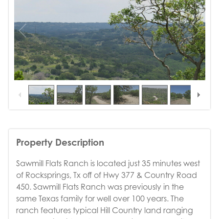
1
/
18
Property Description
Sawmill Flats Ranch is located just 35 minutes west
of Rocksprings, Tx off of Hwy 377 & Country Road
450. Sawmill Flats Ranch was previously in the
same Texas family for well over 100 years. The
ranch features typical Hill Country land ranging