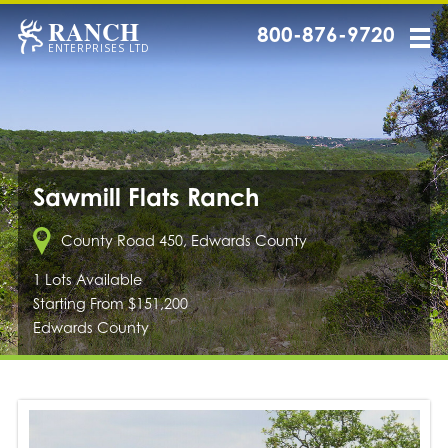
RANCH
800-876-9720
ENTERPRISES LTD
Sawmill Flats Ranch
County Road 450, Edwards County
1 Lots Available
Starting From $151,200
Edwards County