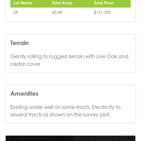
Lot Name
Total Acres
Total Price
28
60.48
$151,200
Terrain
Gently rolling to rugged terrain with Live Oak and
cedar cover
Amenities
Existing water well on some tracts. Electricity to
several tracts as shown on the survey plat.