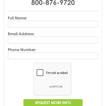
800-876-9720
Full Name:
Email Address:
Phone Number: